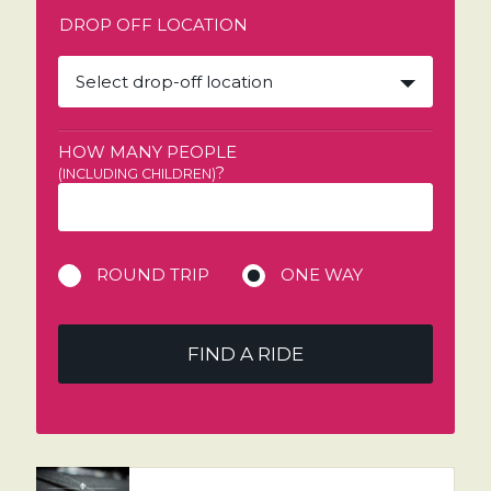
DROP OFF LOCATION
Select drop-off location
HOW MANY PEOPLE
?
(INCLUDING CHILDREN)
ROUND TRIP
ONE WAY
FIND A RIDE