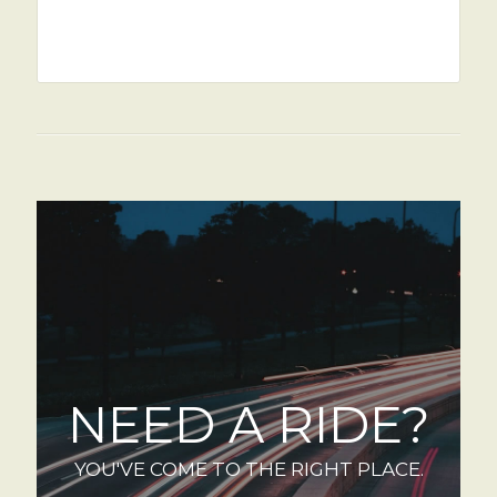
NEED A RIDE?
YOU'VE COME TO THE RIGHT PLACE.