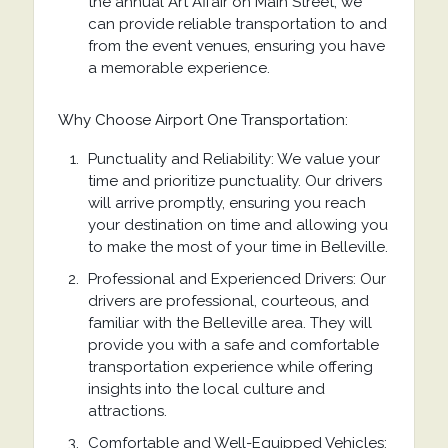
the annual Art Affair on Main Street, we
can provide reliable transportation to and
from the event venues, ensuring you have
a memorable experience.
Why Choose Airport One Transportation:
Punctuality and Reliability: We value your
time and prioritize punctuality. Our drivers
will arrive promptly, ensuring you reach
your destination on time and allowing you
to make the most of your time in Belleville.
Professional and Experienced Drivers: Our
drivers are professional, courteous, and
familiar with the Belleville area. They will
provide you with a safe and comfortable
transportation experience while offering
insights into the local culture and
attractions.
Comfortable and Well-Equipped Vehicles: