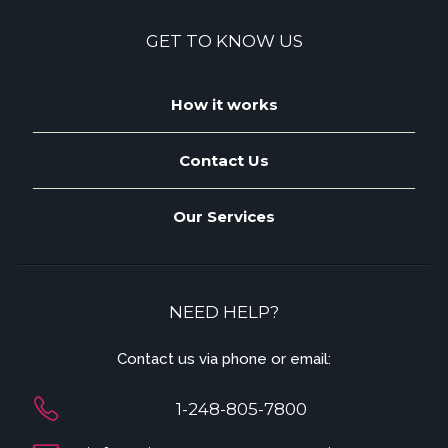
GET TO KNOW US
How it works
Contact Us
Our Services
NEED HELP?
Contact us via phone or email:
1-248-805-7800