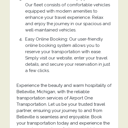
Our fleet consists of comfortable vehicles
equipped with modern amenities to
enhance your travel experience. Relax
and enjoy the journey in our spacious and
well-maintained vehicles.
Easy Online Booking: Our user-friendly
online booking system allows you to
reserve your transportation with ease.
Simply visit our website, enter your travel
details, and secure your reservation in just
a few clicks.
Experience the beauty and warm hospitality of
Belleville, Michigan, with the reliable
transportation services of Airport One
Transportation. Let us be your trusted travel
partner, ensuring your journey to and from
Belleville is seamless and enjoyable. Book
your transportation today and experience the