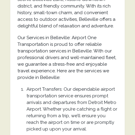
district, and friendly community. With its rich
history, small-town charm, and convenient
access to outdoor activities, Belleville offers a
delightful blend of relaxation and adventure.
Our Services in Belleville: Airport One
Transportation is proud to offer reliable
transportation services in Belleville. With our
professional drivers and well-maintained fleet,
we guarantee a stress-free and enjoyable
travel experience. Here are the services we
provide in Belleville:
Airport Transfers: Our dependable airport
transportation service ensures prompt
arrivals and departures from Detroit Metro
Airport. Whether you’re catching a flight or
returning from a trip, we’ll ensure you
reach the airport on time or are promptly
picked up upon your arrival.