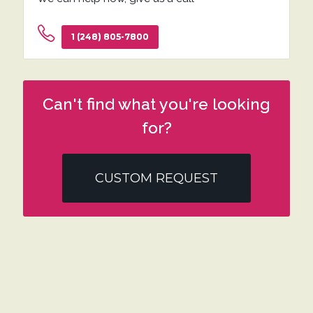
1 (248) 805-7800
Can't find what you're looking
for?
CUSTOM REQUEST