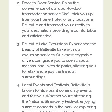
Door-to-Door Service: Enjoy the
convenience of our door-to-door
transportation service. We’ll pick you up
from your home, hotel, or any location in
Belleville and transport you directly to
your destination, providing a comfortable
and efficient ride.
Belleville Lake Excursions: Experience the
beauty of Belleville Lake with our
excursion services. Our knowledgeable
drivers can guide you to scenic spots,
marinas, and lakeside parks, allowing you
to relax and enjoy the tranquil
surroundings.
Local Events and Festivals: Belleville is
known for its vibrant community events
and festivals. Whether you’re attending
the National Strawberry Festival, enjoying
summer concerts in the park, or exploring