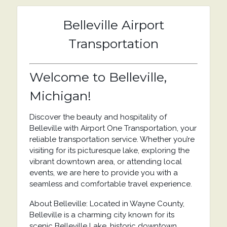
Belleville Airport
Transportation
Welcome to Belleville,
Michigan!
Discover the beauty and hospitality of
Belleville with Airport One Transportation, your
reliable transportation service. Whether you’re
visiting for its picturesque lake, exploring the
vibrant downtown area, or attending local
events, we are here to provide you with a
seamless and comfortable travel experience.
About Belleville: Located in Wayne County,
Belleville is a charming city known for its
scenic Belleville Lake, historic downtown