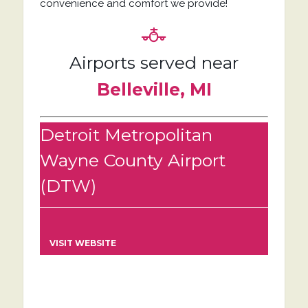
convenience and comfort we provide!
Airports served near
Belleville, MI
Detroit Metropolitan
Wayne County Airport
(DTW)
VISIT WEBSITE