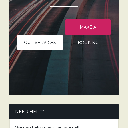
MAKE A
OUR SERVICES
BOOKING
NEED HELP?
We can help now, give us a call