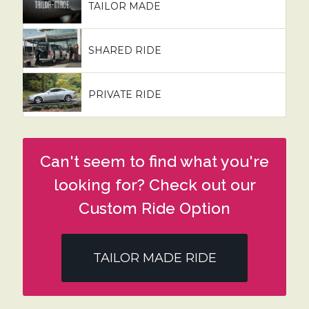
TAILOR MADE
SHARED RIDE
PRIVATE RIDE
Can't seem to find what you're
looking for? Check out our
Custom Ride Option
TAILOR MADE RIDE