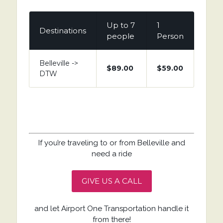
Up to 7
1
Destinations
people
Person
Belleville ->
$89.00
$59.00
DTW
If you’re traveling to or from Belleville and
need a ride
GIVE US A CALL
and let Airport One Transportation handle it
from there!