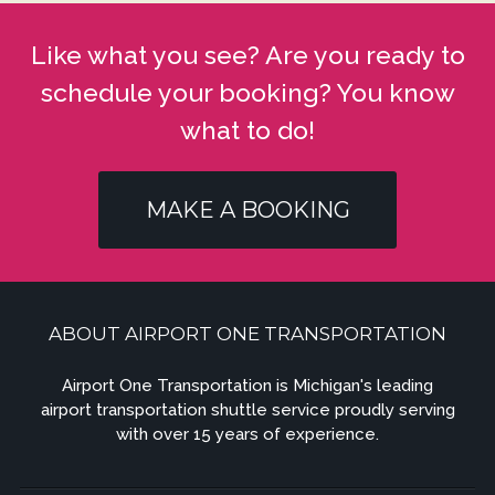
Like what you see? Are you ready to
schedule your booking? You know
what to do!
MAKE A BOOKING
ABOUT AIRPORT ONE TRANSPORTATION
Airport One Transportation is Michigan's leading
airport transportation shuttle service proudly serving
with over 15 years of experience.