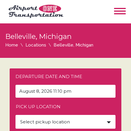
Belleville, Michigan
Home
Locations
Belleville, Michigan
DEPARTURE DATE AND TIME
PICK UP LOCATION
Select pickup location