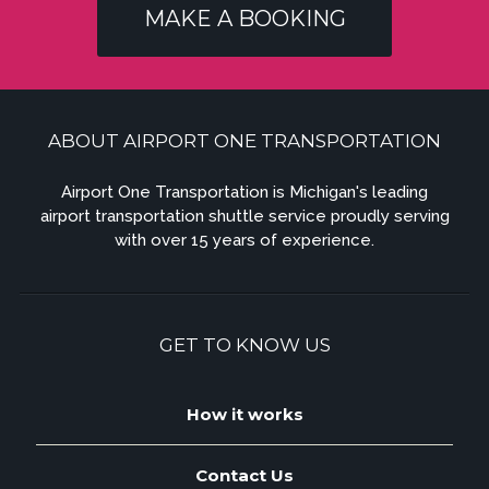
MAKE A BOOKING
ABOUT AIRPORT ONE TRANSPORTATION
Airport One Transportation is Michigan's leading
airport transportation shuttle service proudly serving
with over 15 years of experience.
GET TO KNOW US
How it works
Contact Us