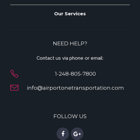
Our Services
NEED HELP?
Contact us via phone or email:
1-248-805-7800
info@airportonetransportation.com
FOLLOW US