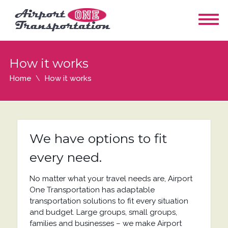
How it works
Home
How it works
We have options to fit
every need.
No matter what your travel needs are, Airport
One Transportation has adaptable
transportation solutions to fit every situation
and budget. Large groups, small groups,
families and businesses – we make Airport