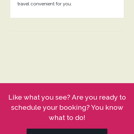
travel convenient for you.
Like what you see? Are you ready to
schedule your booking? You know
what to do!