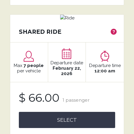
SHARED RIDE
?
Departure date
Max
7 people
Departure time
February 22,
per vehicle
12:00 am
2026
$ 66.00
1 passenger
SELECT