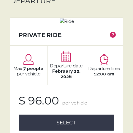
DEPARTURE
PRIVATE RIDE
?
Departure date
Max
7 people
Departure time
February 22,
per vehicle
12:00 am
2026
$ 96.00
per vehicle
SELECT