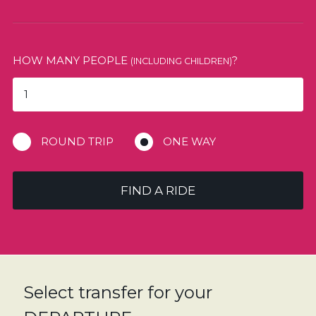
HOW MANY PEOPLE
?
(INCLUDING CHILDREN)
ROUND TRIP
ONE WAY
FIND A RIDE
Select transfer for your