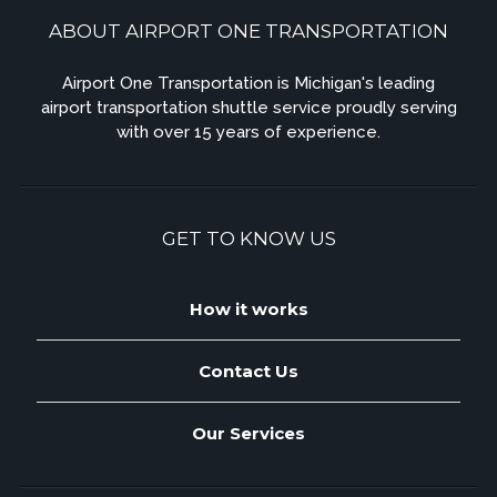
ABOUT AIRPORT ONE TRANSPORTATION
Airport One Transportation is Michigan's leading
airport transportation shuttle service proudly serving
with over 15 years of experience.
GET TO KNOW US
How it works
Contact Us
Our Services