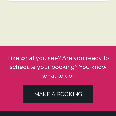
Like what you see? Are you ready to
schedule your booking? You know
what to do!
MAKE A BOOKING