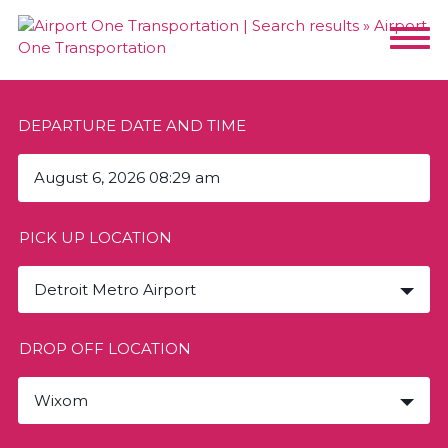
DEPARTURE DATE AND TIME
PICK UP LOCATION
Detroit Metro Airport
DROP OFF LOCATION
Wixom