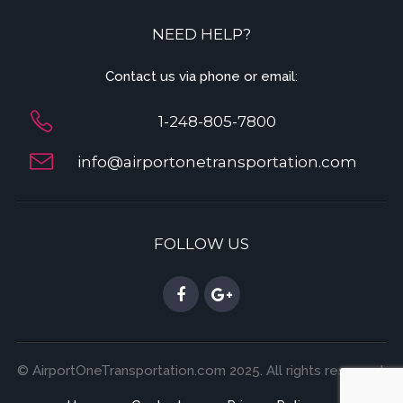
NEED HELP?
Contact us via phone or email:
1-248-805-7800
info@airportonetransportation.com
FOLLOW US
© AirportOneTransportation.com 2025. All rights reserved.